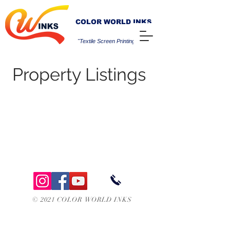
COLOR WORLD INKS
"Textile Screen Printing Inks"
Property Listings
© 2021 COLOR WORLD INKS