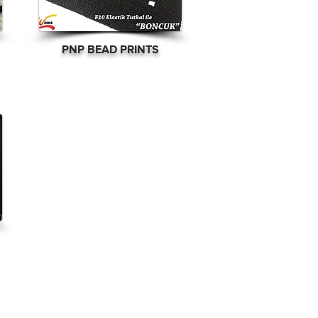
PNP BEAD PRINTS