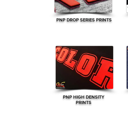
PNP DROP SERIES PRINTS
PNP
HIGH DENSITY
PRINTS