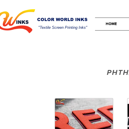
COLOR WORLD INKS
HOME
"Textile Screen Printing Inks"
PHTH