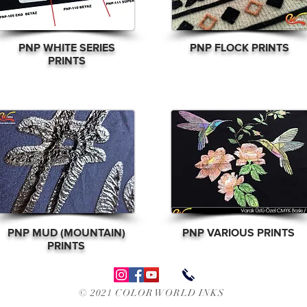
PNP WHITE SERIES
PNP FLOCK PRINTS
PRINTS
PNP MUD (MOUNTAIN)
PNP
VARIOUS PRINTS
PRINTS
© 2021 COLOR WORLD INKS