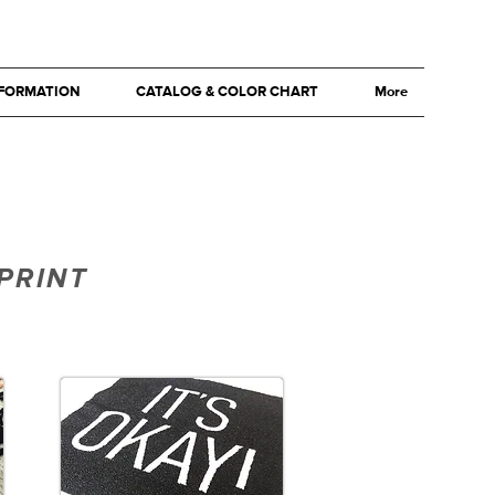
NFORMATION
CATALOG & COLOR CHART
More
PRINT