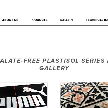
ABOUT US
PRODUCTS
GALLERY
TECHNICAL I
ALATE-FREE PLASTISOL SERIES 
GALLERY