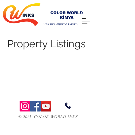
COLOR WORLD
KİMYA
"Tekstil Emprime Baskı Boyaları"
Property Listings
© 2025 COLOR WORLD INKS